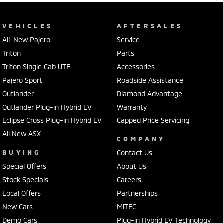
VEHICLES
AFTERSALES
All-New Pajero
Service
Triton
Parts
Triton Single Cab UTE
Accessories
Pajero Sport
Roadside Assistance
Outlander
Diamond Advantage
Outlander Plug-in Hybrid EV
Warranty
Eclipse Cross Plug-in Hybrid EV
Capped Price Servicing
All New ASX
COMPANY
BUYING
Contact Us
Special Offers
About Us
Stock Specials
Careers
Local Offers
Partnerships
New Cars
MiTEC
Demo Cars
Plug-in Hybrid EV Technology