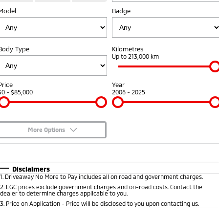
Model
Badge
Warranty
Accessories
Fleet
Finance
Eclipse Cross Plug-in
All New ASX
Hybrid EV
Compact SUV
Capped Price Servicing
MiDiamond Fleet Leasing
Finance
Company
Compact SUV
Body Type
Kilometres
Roadside Assistance
Up to 213,000 km
SUV & AWD
Finance Calculator
Contact Us
All-New Pajero
Pajero Sport
About Us
Price
Year
Large SUV | 4WD
Large SUV | 4WD
$0 - $85,000
2006 - 2025
Careers
Outlander
Outlander Plug-in
Hybrid EV
Medium SUV
Partnerships
Medium SUV
More Options
MiTEC
$170
Fuel Type
I Can Afford
Eclipse Cross Plug-in
All New ASX
Hybrid EV
Compact SUV
Automatic
Manual
Specials
Disclaimers
Plug-in Hybrid EV Technology
Compact SUV
1
.
Driveaway No More to Pay includes all on road and government charges.
Per
Deposit/Trade-In
Colour
Seats
2
.
EGC prices exclude government charges and on-road costs. Contact the
Utes
dealer to determine charges applicable to you.
3
.
Price on Application - Price will be disclosed to you upon contacting us.
Triton
Triton Single Cab UTE
* This estimate is based on a loan term of 5 years and interest of 10% p/a.