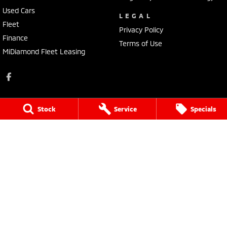
Used Cars
LEGAL
Fleet
Privacy Policy
Finance
Terms of Use
MiDiamond Fleet Leasing
Stock
Service
Specials
Tarra Mitsubishi
1 Corkhill Place
,
Bega
NSW
2550
Phone:
(02) 6492 1666
Tarra Mitsubishi - Service
1 Corkhill Place
,
Bega
NSW
2550
Phone:
(02) 6492 1666
Tarra Mitsubishi - Parts