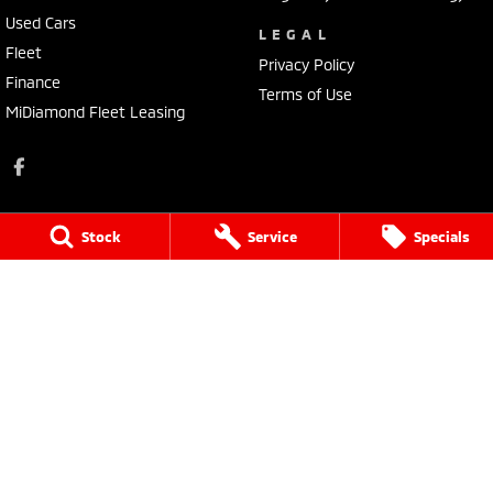
Used Cars
LEGAL
Fleet
Privacy Policy
Finance
Terms of Use
MiDiamond Fleet Leasing
Stock
Service
Specials
Tarra Mitsubishi
1 Corkhill Place
,
Bega
NSW
2550
Phone:
(02) 6492 1666
Tarra Mitsubishi - Service
1 Corkhill Place
,
Bega
NSW
2550
Phone:
(02) 6492 1666
Tarra Mitsubishi - Parts