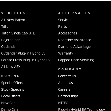
VEHICLES
AFTERSALES
All-New Pajero
Service
Triton
Parts
Triton Single Cab UTE
Accessories
Pajero Sport
Roadside Assistance
Outlander
Diamond Advantage
Outlander Plug-in Hybrid EV
Warranty
Eclipse Cross Plug-in Hybrid EV
Capped Price Servicing
All New ASX
COMPANY
BUYING
Contact Us
Special Offers
About Us
Stock Specials
Careers
Local Offers
Partnerships
New Cars
MiTEC
Demo Cars
Plug-in Hybrid EV Technology