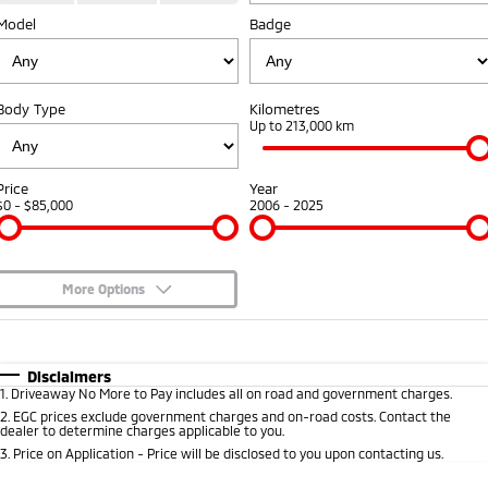
Model
Badge
Warranty
Accessories
Fleet
Finance
Eclipse Cross Plug-in
All New ASX
Hybrid EV
Compact SUV
Capped Price Servicing
MiDiamond Fleet Leasing
Finance
Company
Compact SUV
Body Type
Kilometres
Roadside Assistance
Up to 213,000 km
SUV & AWD
Finance Calculator
Contact Us
All-New Pajero
Pajero Sport
About Us
Price
Year
Large SUV | 4WD
Large SUV | 4WD
$0 - $85,000
2006 - 2025
Careers
Outlander
Outlander Plug-in
Hybrid EV
Medium SUV
Partnerships
Medium SUV
More Options
MiTEC
$170
Fuel Type
I Can Afford
Eclipse Cross Plug-in
All New ASX
Hybrid EV
Compact SUV
Automatic
Manual
Specials
Disclaimers
Plug-in Hybrid EV Technology
Compact SUV
1
.
Driveaway No More to Pay includes all on road and government charges.
Per
Deposit/Trade-In
Colour
Seats
2
.
EGC prices exclude government charges and on-road costs. Contact the
Utes
dealer to determine charges applicable to you.
3
.
Price on Application - Price will be disclosed to you upon contacting us.
Triton
Triton Single Cab UTE
* This estimate is based on a loan term of 5 years and interest of 10% p/a.