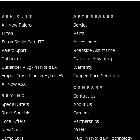
VEHICLES
AFTERSALES
All-New Pajero
Service
Triton
Parts
Triton Single Cab UTE
Accessories
Pajero Sport
Roadside Assistance
Outlander
Diamond Advantage
Outlander Plug-in Hybrid EV
Warranty
Eclipse Cross Plug-in Hybrid EV
Capped Price Servicing
All New ASX
COMPANY
BUYING
Contact Us
Special Offers
About Us
Stock Specials
Careers
Local Offers
Partnerships
New Cars
MiTEC
Demo Cars
Plug-in Hybrid EV Technology