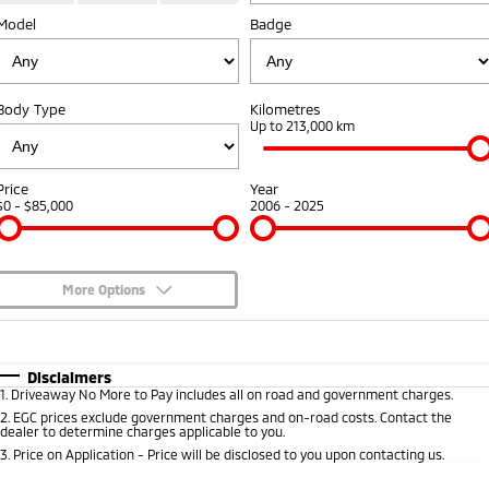
Model
Badge
Warranty
Accessories
Fleet
Finance
Eclipse Cross Plug-in
All New ASX
Hybrid EV
Compact SUV
Capped Price Servicing
MiDiamond Fleet Leasing
Finance
Company
Compact SUV
Body Type
Kilometres
Roadside Assistance
Up to 213,000 km
SUV & AWD
Finance Calculator
Contact Us
All-New Pajero
Pajero Sport
About Us
Price
Year
Large SUV | 4WD
Large SUV | 4WD
$0 - $85,000
2006 - 2025
Careers
Outlander
Outlander Plug-in
Hybrid EV
Medium SUV
Partnerships
Medium SUV
More Options
MiTEC
$170
Fuel Type
I Can Afford
Eclipse Cross Plug-in
All New ASX
Hybrid EV
Compact SUV
Automatic
Manual
Specials
Disclaimers
Plug-in Hybrid EV Technology
Compact SUV
1
.
Driveaway No More to Pay includes all on road and government charges.
Per
Deposit/Trade-In
Colour
Seats
2
.
EGC prices exclude government charges and on-road costs. Contact the
Utes
dealer to determine charges applicable to you.
3
.
Price on Application - Price will be disclosed to you upon contacting us.
Triton
Triton Single Cab UTE
* This estimate is based on a loan term of 5 years and interest of 10% p/a.