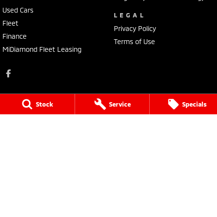
Used Cars
LEGAL
Fleet
Privacy Policy
Finance
Terms of Use
MiDiamond Fleet Leasing
Stock
Service
Specials
Tarra Mitsubishi
1 Corkhill Place
,
Bega
NSW
2550
Phone:
(02) 6492 1666
Tarra Mitsubishi - Service
1 Corkhill Place
,
Bega
NSW
2550
Phone:
(02) 6492 1666
Tarra Mitsubishi - Parts