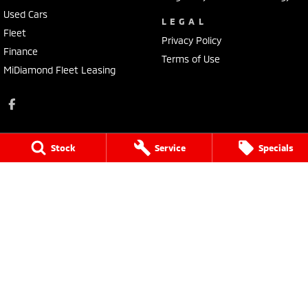
Used Cars
LEGAL
Fleet
Privacy Policy
Finance
Terms of Use
MiDiamond Fleet Leasing
Stock
Service
Specials
Tarra Mitsubishi
1 Corkhill Place
,
Bega
NSW
2550
Phone:
(02) 6492 1666
Tarra Mitsubishi - Service
1 Corkhill Place
,
Bega
NSW
2550
Phone:
(02) 6492 1666
Tarra Mitsubishi - Parts