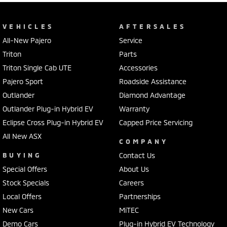
VEHICLES
AFTERSALES
All-New Pajero
Service
Triton
Parts
Triton Single Cab UTE
Accessories
Pajero Sport
Roadside Assistance
Outlander
Diamond Advantage
Outlander Plug-in Hybrid EV
Warranty
Eclipse Cross Plug-in Hybrid EV
Capped Price Servicing
All New ASX
COMPANY
BUYING
Contact Us
Special Offers
About Us
Stock Specials
Careers
Local Offers
Partnerships
New Cars
MiTEC
Demo Cars
Plug-in Hybrid EV Technology