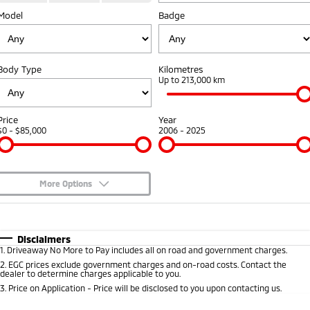
Model
Badge
Warranty
Accessories
Fleet
Finance
Eclipse Cross Plug-in
All New ASX
Hybrid EV
Compact SUV
Capped Price Servicing
MiDiamond Fleet Leasing
Finance
Company
Compact SUV
Body Type
Kilometres
Roadside Assistance
Up to 213,000 km
SUV & AWD
Finance Calculator
Contact Us
All-New Pajero
Pajero Sport
About Us
Price
Year
Large SUV | 4WD
Large SUV | 4WD
$0 - $85,000
2006 - 2025
Careers
Outlander
Outlander Plug-in
Hybrid EV
Medium SUV
Partnerships
Medium SUV
More Options
MiTEC
$170
Fuel Type
I Can Afford
Eclipse Cross Plug-in
All New ASX
Hybrid EV
Compact SUV
Automatic
Manual
Specials
Disclaimers
Plug-in Hybrid EV Technology
Compact SUV
1
.
Driveaway No More to Pay includes all on road and government charges.
Per
Deposit/Trade-In
Colour
Seats
2
.
EGC prices exclude government charges and on-road costs. Contact the
Utes
dealer to determine charges applicable to you.
3
.
Price on Application - Price will be disclosed to you upon contacting us.
Triton
Triton Single Cab UTE
* This estimate is based on a loan term of 5 years and interest of 10% p/a.