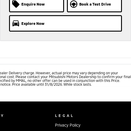
Enquire Now
Book a Test Drive
Explore Now
ealer Delivery charge. However, actual price may vary depending on your
nal cost. Please contact your Mitsubishi Motors Dealership to confirm your final
cified by MMAL, no other offer can be used in conjunction with this Price.
tice. Price available until 31/8/2026. While stock lasts.
NY
LEGAL
Privacy Policy