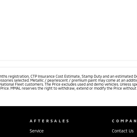
onths registration, CTP Insurance Cost Estimate, Stamp Duty and an estimated D
essories selected. Metallic / pearlescent / premium paint may come at an additio
 National Fleet customers. The Price excludes used and demo vehicles. Unless spe
rice. MMAL reserves the right to withdraw, extend or modify the Price without no
AFTERSALES
COMPA
Service
Contact Us