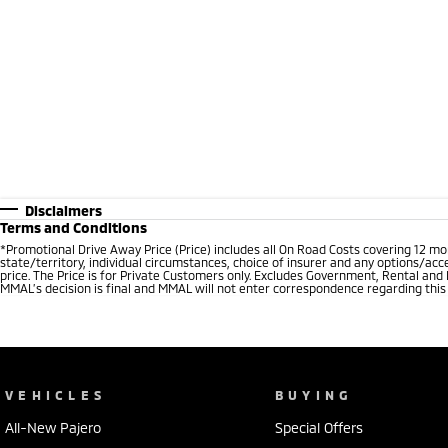
Disclaimers
Terms and Conditions
*Promotional Drive Away Price (Price) includes all On Road Costs covering 12 m
state/territory, individual circumstances, choice of insurer and any options/acc
price. The Price is for Private Customers only. Excludes Government, Rental and
MMAL’s decision is final and MMAL will not enter correspondence regarding this P
VEHICLES
BUYING
All-New Pajero
Special Offers