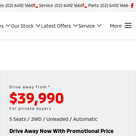
es
(02) 6492 1666
Service
(02) 6492 1666
Parts
(02) 6492 1666
es
Our Stock
Latest Offers
Service
More
Drive away from *
$39,990
For private buyers
5 Seats / 2WD / Unleaded / Automatic
Drive Away Now With Promotional Price