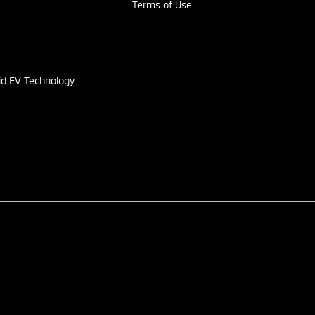
Terms of Use
s
id EV Technology