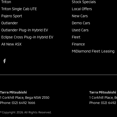
Triton
Stock Specials
Triton Single Cab UTE
Local Offers
Pajero Sport
New Cars
Outlander
Demo Cars
Outlander Plug-in Hybrid EV
Used Cars
Eclipse Cross Plug-in Hybrid EV
Fleet
All New ASX
Finance
MiDiamond Fleet Leasing
Tarra Mitsubishi
Tarra Mitsubishi 
1 Corkhill Place
,
Bega
NSW
2550
1 Corkhill Place
,
B
Phone:
(02) 6492 1666
Phone:
(02) 6492
© Copyright
2026
. All Rights Reserved.