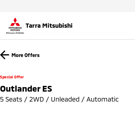
Tarra Mitsubishi
More Offers
Special Offer
Outlander ES
5 Seats / 2WD / Unleaded / Automatic