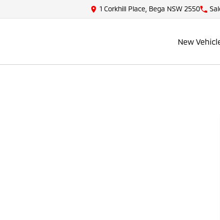
1 Corkhill Place, Bega NSW 2550
Sal
New Vehicl