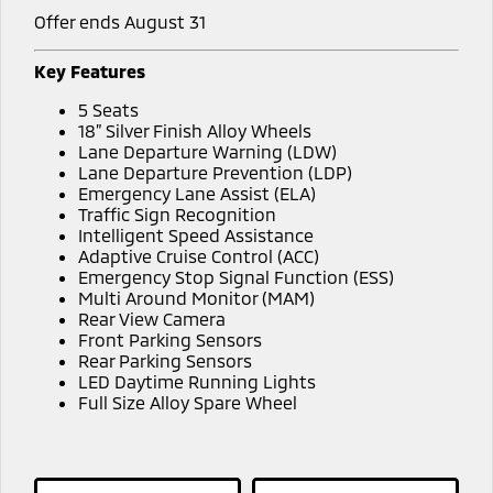
Offer ends August 31
Key Features
5 Seats
18” Silver Finish Alloy Wheels
Lane Departure Warning (LDW)
Lane Departure Prevention (LDP)
Emergency Lane Assist (ELA)
Traffic Sign Recognition
Intelligent Speed Assistance
Adaptive Cruise Control (ACC)
Emergency Stop Signal Function (ESS)
Multi Around Monitor (MAM)
Rear View Camera
Front Parking Sensors
Rear Parking Sensors
LED Daytime Running Lights
Full Size Alloy Spare Wheel