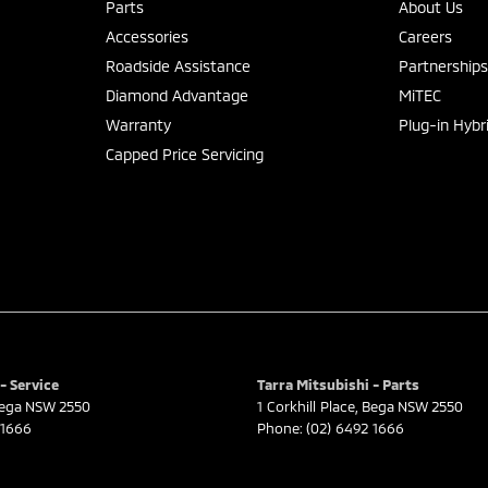
Parts
About Us
Accessories
Careers
Roadside Assistance
Partnership
Diamond Advantage
MiTEC
Warranty
Plug-in Hybr
Capped Price Servicing
- Service
Tarra Mitsubishi - Parts
ega
NSW
2550
1 Corkhill Place
,
Bega
NSW
2550
 1666
Phone:
(02) 6492 1666