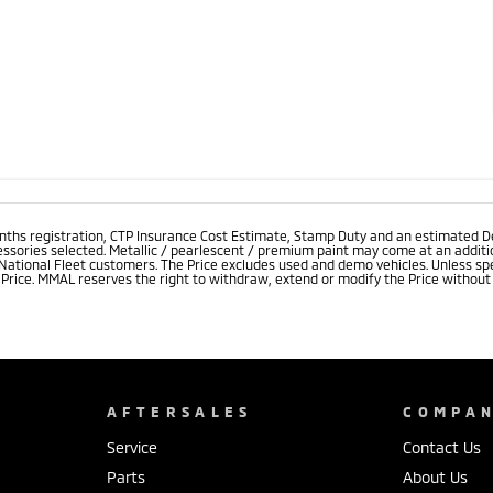
onths registration, CTP Insurance Cost Estimate, Stamp Duty and an estimated D
essories selected. Metallic / pearlescent / premium paint may come at an additio
 National Fleet customers. The Price excludes used and demo vehicles. Unless spe
rice. MMAL reserves the right to withdraw, extend or modify the Price without no
AFTERSALES
COMPA
Service
Contact Us
Parts
About Us