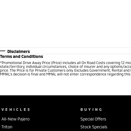
Disclaimers
Terms and Conditions
*Promotional Drive Away Price (Price) includes all On Road Costs covering 12 m
state/territory, individual circumstances, choice of insurer and any options/acc
price. The Price is for Private Customers only. Excludes Government, Rental and
MMAL’s decision is final and MMAL will not enter correspondence regarding this P
VEHICLES
BUYING
All-New Pajero
Special Offers
Triton
Stock Specials