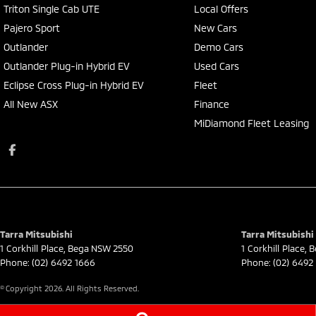
Triton Single Cab UTE
Local Offers
Pajero Sport
New Cars
Outlander
Demo Cars
Outlander Plug-in Hybrid EV
Used Cars
Eclipse Cross Plug-in Hybrid EV
Fleet
All New ASX
Finance
MiDiamond Fleet Leasing
Tarra Mitsubishi
Tarra Mitsubishi 
1 Corkhill Place
,
Bega
NSW
2550
1 Corkhill Place
,
B
Phone:
(02) 6492 1666
Phone:
(02) 6492
© Copyright
2026
. All Rights Reserved.
POWERED BY