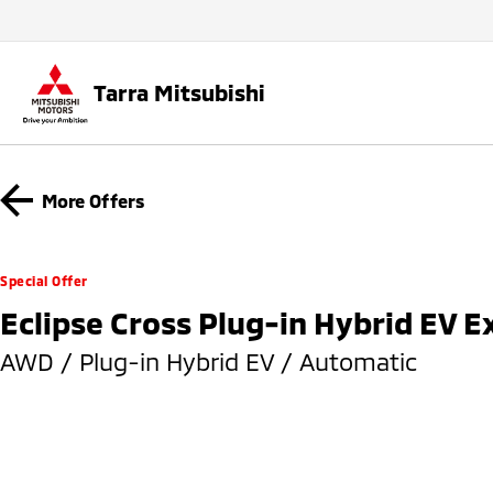
Tarra Mitsubishi
More Offers
Special Offer
Eclipse Cross Plug-in Hybrid EV 
AWD / Plug-in Hybrid EV / Automatic