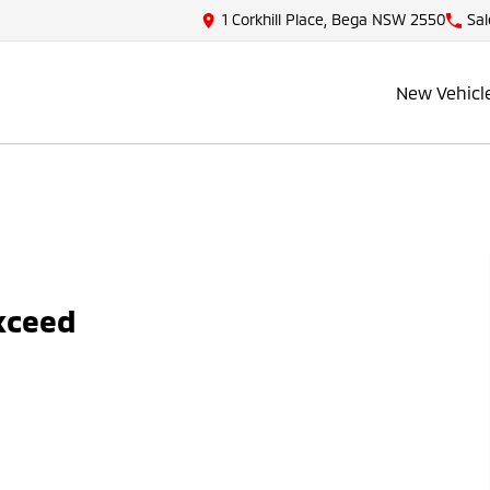
1 Corkhill Place, Bega NSW 2550
Sal
New Vehicl
Exceed