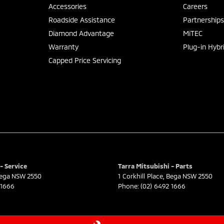
Accessories
Careers
Roadside Assistance
Partnership
Diamond Advantage
MiTEC
Warranty
Plug-in Hybr
Capped Price Servicing
- Service
Tarra Mitsubishi - Parts
ega
NSW
2550
1 Corkhill Place
,
Bega
NSW
2550
 1666
Phone:
(02) 6492 1666