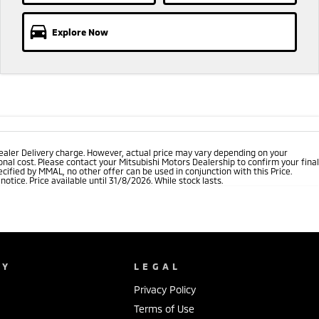
Explore Now
ealer Delivery charge. However, actual price may vary depending on your
nal cost. Please contact your Mitsubishi Motors Dealership to confirm your final
cified by MMAL, no other offer can be used in conjunction with this Price.
tice. Price available until 31/8/2026. While stock lasts.
NY
LEGAL
Privacy Policy
Terms of Use