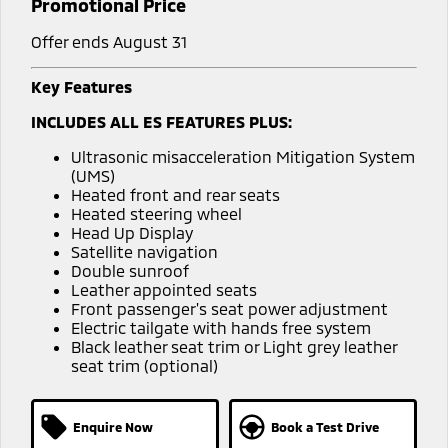
Promotional Price
Offer ends August 31
Key Features
INCLUDES ALL ES FEATURES PLUS:
Ultrasonic misacceleration Mitigation System
(UMS)
Heated front and rear seats
Heated steering wheel
Head Up Display
Satellite navigation
Double sunroof
Leather appointed seats
Front passenger's seat power adjustment
Electric tailgate with hands free system
Black leather seat trim or Light grey leather
seat trim (optional)
Enquire Now
Book a Test Drive