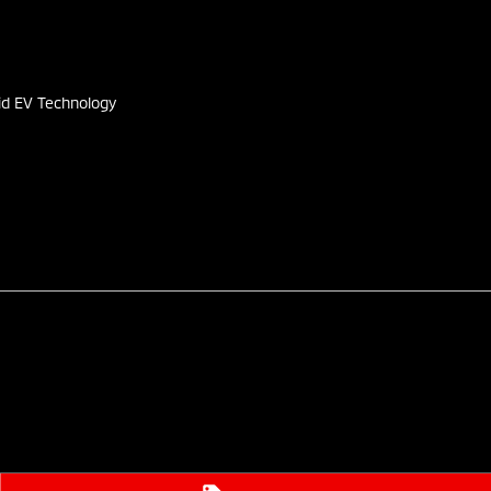
s
id EV Technology