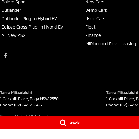
Pajero Sport
New Cars
Outlander
Demo Cars
Outlander Plug-in Hybrid EV
Used Cars
Eclipse Cross Plug-in Hybrid EV
Fleet
All New ASX
Finance
MiDiamond Fleet Leasing
Tarra Mitsubishi
Tarra Mitsubishi 
1 Corkhill Place
,
Bega
NSW
2550
1 Corkhill Place
,
B
Phone:
(02) 6492 1666
Phone:
(02) 6492
© Copyright
2026
. All Rights Reserved.
Stock
POWERED BY
CMS Login
Visit iMotor