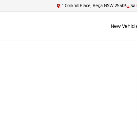
1 Corkhill Place, Bega NSW 2550
Sal
New Vehicl