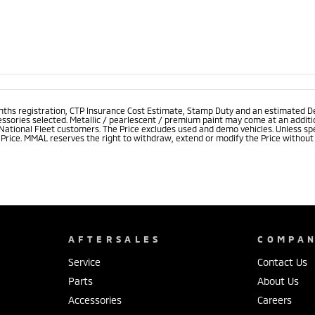
onths registration, CTP Insurance Cost Estimate, Stamp Duty and an estimated D
essories selected. Metallic / pearlescent / premium paint may come at an additio
 National Fleet customers. The Price excludes used and demo vehicles. Unless spe
rice. MMAL reserves the right to withdraw, extend or modify the Price without no
AFTERSALES
COMPA
Service
Contact Us
Parts
About Us
Accessories
Careers