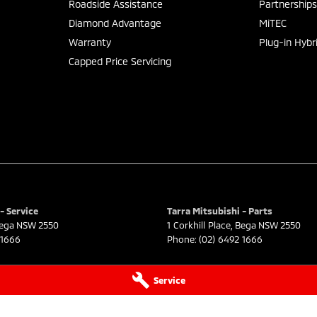
Roadside Assistance
Partnership
Diamond Advantage
MiTEC
Warranty
Plug-in Hybr
Capped Price Servicing
- Service
Tarra Mitsubishi - Parts
ega
NSW
2550
1 Corkhill Place
,
Bega
NSW
2550
 1666
Phone:
(02) 6492 1666
Service