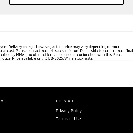
ealer Delivery charge. However, actual price may vary depending on your
nal cost. Please contact your Mitsubishi Motors Dealership to confirm your final
cified by MMAL, no other offer can be used in conjunction with this Price.
tice. Price available until 31/8/2026. While stock lasts.
NY
LEGAL
Privacy Policy
Terms of Use