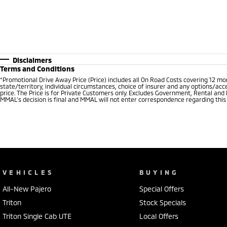
Disclaimers
Terms and Conditions
*
Promotional Drive Away Price (Price) includes all On Road Costs covering 12 m
state/territory, individual circumstances, choice of insurer and any options/acc
price. The Price is for Private Customers only. Excludes Government, Rental and
MMAL’s decision is final and MMAL will not enter correspondence regarding this P
VEHICLES
BUYING
All-New Pajero
Special Offers
Triton
Stock Specials
Triton Single Cab UTE
Local Offers