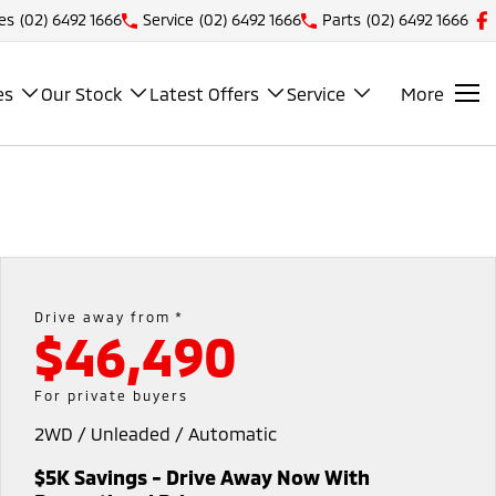
es
(02) 6492 1666
Service
(02) 6492 1666
Parts
(02) 6492 1666
es
Our Stock
Latest Offers
Service
More
Drive away from *
$46,490
For private buyers
2WD / Unleaded / Automatic
$5K Savings - Drive Away Now With