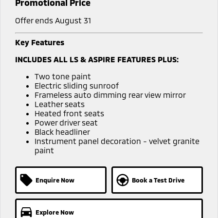
Promotional Price
Offer ends August 31
Key Features
INCLUDES ALL LS & ASPIRE FEATURES PLUS:
Two tone paint
Electric sliding sunroof
Frameless auto dimming rear view mirror
Leather seats
Heated front seats
Power driver seat
Black headliner
Instrument panel decoration - velvet granite
paint
Enquire Now
Book a Test Drive
Explore Now