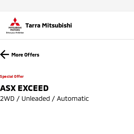
Tarra Mitsubishi
More Offers
Special Offer
ASX EXCEED
2WD / Unleaded / Automatic