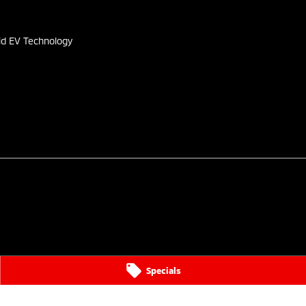
s
id EV Technology
Specials