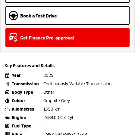
Book a Test Drive
Get Finance Pre-approval
Key Features and Details
Year
2025
Transmission
Continuously Variable Transmission
Body Type
Other
Colour
Graphite Grey
Kilometres
1,950 km
Engine
2488.0 CC 4 Cyl
Fuel Type
—
VIN #
JMFXTGM4WSZ007730