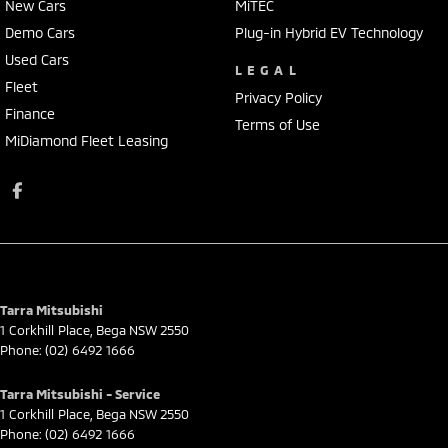
New Cars
MiTEC
Demo Cars
Plug-in Hybrid EV Technology
Used Cars
LEGAL
Fleet
Privacy Policy
Finance
Terms of Use
MiDiamond Fleet Leasing
Tarra Mitsubishi
1 Corkhill Place
,
Bega
NSW
2550
Phone:
(02) 6492 1666
Tarra Mitsubishi - Service
1 Corkhill Place
,
Bega
NSW
2550
Phone:
(02) 6492 1666