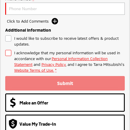
Ute | Pick Up | 4x4 or 4x2
Ute | Cab Chassis | 4x4 or 4x2
Plug-in Hybrid EV
Click to Add Comments
Outlander Plug-in
Eclipse Cross Plug-in
Additional Information
Hybrid EV
Hybrid EV
Medium SUV
Compact SUV
I would like to subscribe to receive latest offers & product
updates.
I acknowledge that my personal information will be used in
accordance with our
Personal Information Collection
Statement
and
Privacy Policy
, and I agree to
Tarra Mitsubishi's
Website Terms of Use.
*
Submit
Make an Offer
Value My Trade-In