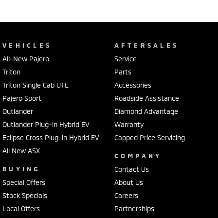
VEHICLES
AFTERSALES
All-New Pajero
Service
Triton
Parts
Triton Single Cab UTE
Accessories
Pajero Sport
Roadside Assistance
Outlander
Diamond Advantage
Outlander Plug-in Hybrid EV
Warranty
Eclipse Cross Plug-in Hybrid EV
Capped Price Servicing
All New ASX
COMPANY
BUYING
Contact Us
Special Offers
About Us
Stock Specials
Careers
Local Offers
Partnerships