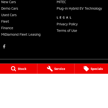
New Cars
MiTEC
Demo Cars
Plug-in Hybrid EV Technology
Used Cars
LEGAL
Fleet
Privacy Policy
Finance
Terms of Use
MiDiamond Fleet Leasing
Stock
Service
Specials
Tarra Mitsubishi
1 Corkhill Place
,
Bega
NSW
2550
Phone:
(02) 6492 1666
Tarra Mitsubishi - Service
1 Corkhill Place
,
Bega
NSW
2550
Phone:
(02) 6492 1666